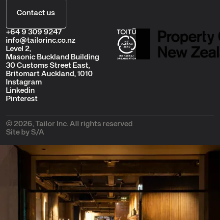
Contact us
+64 9 309 9247
info@tailorinc.co.nz
Level 2,
Masonic Buckland Building
30 Customs Street East,
Britomart Auckland, 1010
Instagram
Linkedin
Pinterest
© 2026, Tailor Inc. All rights reserved
Site by S/A