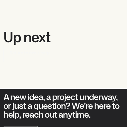
Up next
Return to news page
A new idea, a project underway,
or just a question? We’re here to
help, reach out anytime.