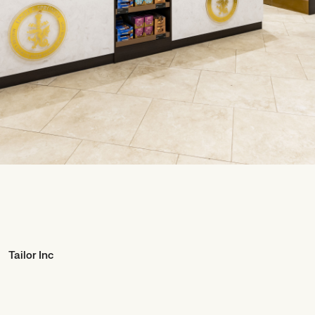
Tailor Inc