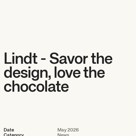
Lindt - Savor the
design, love the
chocolate
Date
May 2026
Category
News