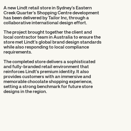
A new Lindt retail store in Sydney’s Eastern
Creek Quarter’s Shopping Centre development
has been delivered by Tailor Inc, through a
collaborative international design effort.
The project brought together the client and
local contractor team in Australia to ensure the
store met Lindt’s global brand design standards
while also responding to local compliance
requirements.
The completed store delivers a sophisticated
and fully-branded retail environment that
reinforces Lindt’s premium identity. It also
provides customers with an immersive and
memorable chocolate shopping experience,
setting a strong benchmark for future store
designs in the region.